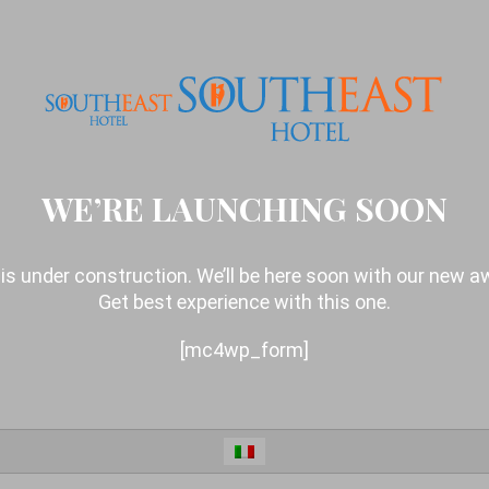
WE’RE LAUNCHING SOON
is under construction. We’ll be here soon with our new 
Get best experience with this one.
[mc4wp_form]