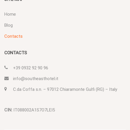
Home
Blog
Contacts
CONTACTS
+39 0932 92 90 96
info@southeasthotel.it
C.da Coffa s.n. – 97012 Chiaramonte Gulfi (RG) – Italy
CIN:
IT088002A1S7O7LEI5