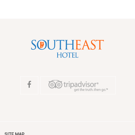
SITE MAP