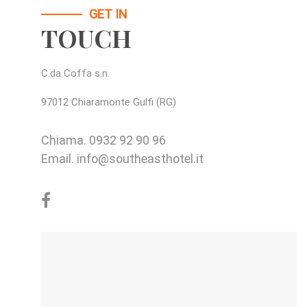
GET IN
TOUCH
C.da Coffa s.n.
97012 Chiaramonte Gulfi (RG)
Chiama.
0932 92 90 96
Email.
info@southeasthotel.it