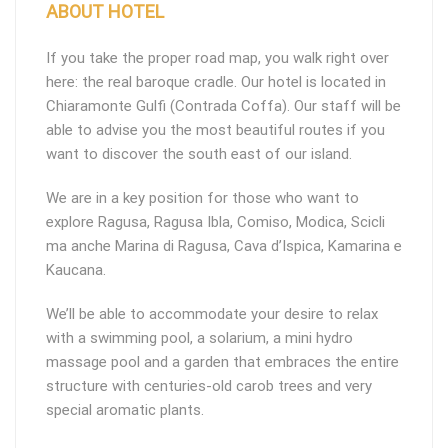
ABOUT HOTEL
If you take the proper road map, you walk right over
here: the real baroque cradle. Our hotel is located in
Chiaramonte Gulfi (Contrada Coffa). Our staff will be
able to advise you the most beautiful routes if you
want to discover the south east of our island.
We are in a key position for those who want to
explore Ragusa, Ragusa Ibla, Comiso, Modica, Scicli
ma anche Marina di Ragusa, Cava d’Ispica, Kamarina e
Kaucana.
We’ll be able to accommodate your desire to relax
with a swimming pool, a solarium, a mini hydro
massage pool and a garden that embraces the entire
structure with centuries-old carob trees and very
special aromatic plants.