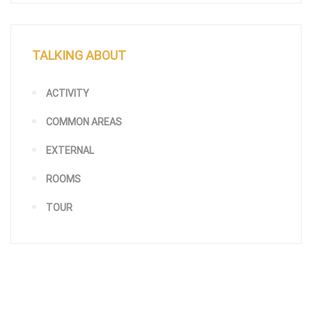
TALKING ABOUT
ACTIVITY
COMMON AREAS
EXTERNAL
ROOMS
TOUR