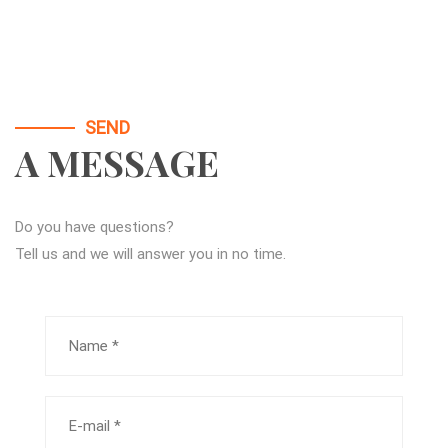
SEND
A MESSAGE
Do you have questions?
Tell us and we will answer you in no time.