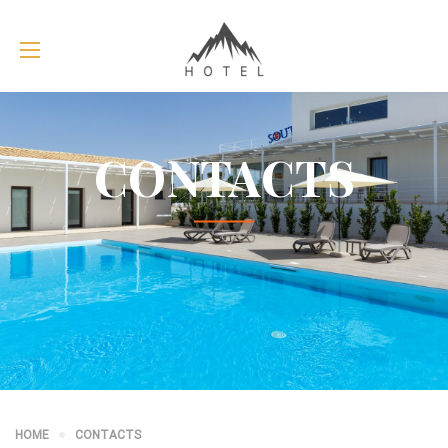
CONTACTS
HOME
CONTACTS