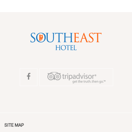
SITE MAP