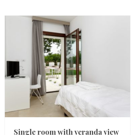
Single room with veranda view