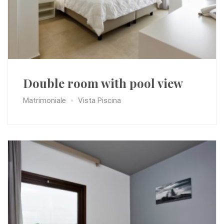
Double room with pool view
Matrimoniale
Vista Piscina