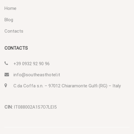
Home
Blog
Contacts
CONTACTS
+39 0932 92 90 96
info@southeasthotel.it
C.da Coffa s.n. – 97012 Chiaramonte Gulfi (RG) – Italy
CIN:
IT088002A1S7O7LEI5