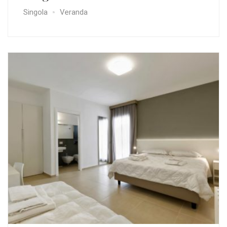
Singola
Veranda