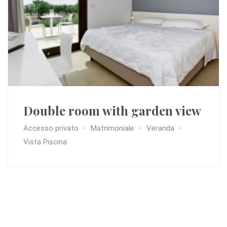
Double room with garden view
Accesso privato
Matrimoniale
Veranda
Vista Piscina