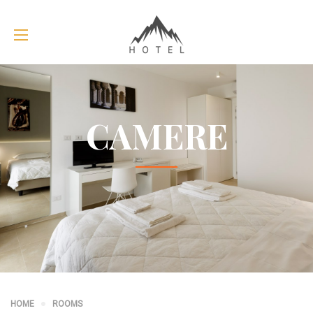
CAMERE
HOME
ROOMS