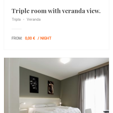
Triple room with veranda view.
Tripla
Veranda
FROM:
0,00 €
NIGHT