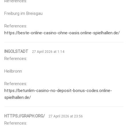
References:
Freiburg im Breisgau
References:
https://beste-online-casino-ohne-oasis.online-spielhallen.de/
INGOLSTADT
27 April 2026 at 1:14
References:
Heilbronn
References:
https://betunlim-casino-no-deposit-bonus-codes.online-
spielhallen.de/
HTTPS://GRAPH.ORG/
27 April 2026 at 23:56
References: