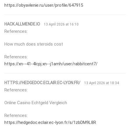
https://obyavlenie.ru/user/profile/647915
HACK.ALLMENDE.IO
13 April 2026 at 16:10
References:
How much does steroids cost
References:
https://xn--41-4lcpj.xn--j1amh/user/rabbitcent7/
HTTPS://HEDGEDOC.ECLAIR.EC-LYON.FR/
13 April 2026 at 18:34
References:
Online Casino Echtgeld Vergleich
References:
https://hedgedoc.eclair.ec-lyon.fr/s/1zbDM9L8R