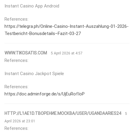
Instant Casino App Android
References:
https://telegra.ph/Online-Casino-Instant-Auszahlung-01-2026-
Testbericht-Bonusdetails–Fazit-03-27
WWW.TIKOSATIS.COM
5 April 2026 at 4:57
References:
Instant Casino Jackpot Spiele
References:
https://doc.adminforge.de/s/UjEuRofIoP
HTTP://L1AE1D.ТВОРЕНИЕ.МОСКВА/USER/UGANDAARIES24
5
April 2026 at 23:01
References: