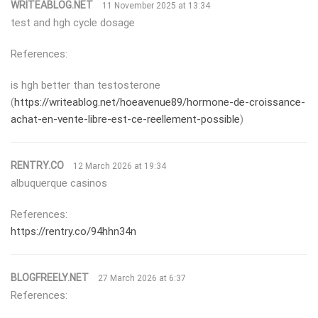
WRITEABLOG.NET
11 November 2025 at 13:34
test and hgh cycle dosage
References:
is hgh better than testosterone
(
https://writeablog.net/hoeavenue89/hormone-de-croissance-
achat-en-vente-libre-est-ce-reellement-possible
)
RENTRY.CO
12 March 2026 at 19:34
albuquerque casinos
References:
https://rentry.co/94hhn34n
BLOGFREELY.NET
27 March 2026 at 6:37
References: