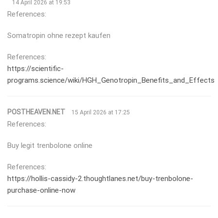
14 April 2026 at 19:53
References:
Somatropin ohne rezept kaufen
References:
https://scientific-
programs.science/wiki/HGH_Genotropin_Benefits_and_Effects
POSTHEAVEN.NET
15 April 2026 at 17:25
References:
Buy legit trenbolone online
References:
https://hollis-cassidy-2.thoughtlanes.net/buy-trenbolone-
purchase-online-now