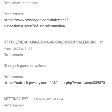
Bethlehem pa casino
References:
https://www.ozodagon.com/index.php?
subaction=userinfo&user=iconash66
HTTPS://DIEGO-MARADONA-AR.ORG/USER/FOWLERROR8
27
March 2026 at 21:32
References:
Blackjack game download
References:
https://sub.elfejewelry.com:443/index.php?wormwiese339573
MEETING2UP.IT
31 March 2026 at 19:43
References: