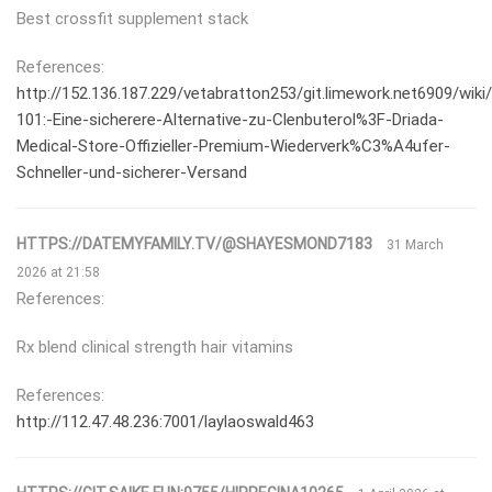
Best crossfit supplement stack
References:
http://152.136.187.229/vetabratton253/git.limework.net6909/wiki/
101:-Eine-sicherere-Alternative-zu-Clenbuterol%3F-Driada-
Medical-Store-Offizieller-Premium-Wiederverk%C3%A4ufer-
Schneller-und-sicherer-Versand
HTTPS://DATEMYFAMILY.TV/@SHAYESMOND7183
31 March
2026 at 21:58
References:
Rx blend clinical strength hair vitamins
References:
http://112.47.48.236:7001/laylaoswald463