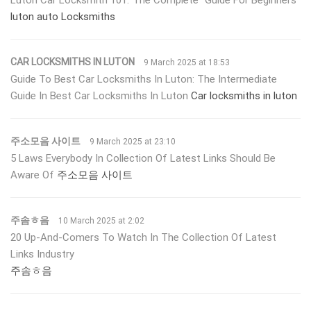
luton auto Locksmiths
CAR LOCKSMITHS IN LUTON
9 March 2025 at 18:53
Guide To Best Car Locksmiths In Luton: The Intermediate
Guide In Best Car Locksmiths In Luton
Car locksmiths in luton
주소모음 사이트
9 March 2025 at 23:10
5 Laws Everybody In Collection Of Latest Links Should Be
Aware Of
주소모음 사이트
주솜ㅎ음
10 March 2025 at 2:02
20 Up-And-Comers To Watch In The Collection Of Latest
Links Industry
주솜ㅎ음