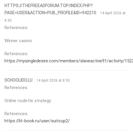
HTTPS://THEFREEADFORUM.TOP/INDEX.PHP?
PAGE=USER&ACTION=PUB_PROFILE&ID=942210
14 April 2026 at
8:30
References:
Winner casino
References:
https://mysingledesire.com/members/slaveactive91/activity/152
SCHOOLIDO.LU
14 April 2026 at 8:30
References:
Online roulette strategy
References:
https://lit-book.ru/user/suitcup2/