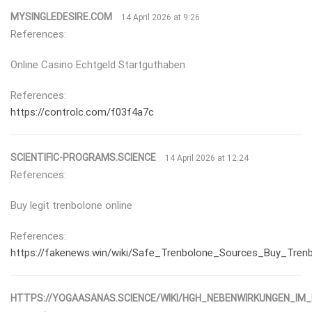
MYSINGLEDESIRE.COM
14 April 2026 at 9:26
References:
Online Casino Echtgeld Startguthaben
References:
https://controlc.com/f03f4a7c
SCIENTIFIC-PROGRAMS.SCIENCE
14 April 2026 at 12:24
References:
Buy legit trenbolone online
References:
https://fakenews.win/wiki/Safe_Trenbolone_Sources_Buy_Trenb
HTTPS://YOGAASANAS.SCIENCE/WIKI/HGH_NEBENWIRKUNGEN_IM_