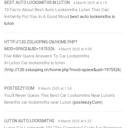
BEST AUTO LOCKSMITHS IN LUTON
4 March 2025 at 0:19
10 Facts About Best Auto Locksmiths Luton That Can
Instantly Put You In A Good Mood
best auto locksmiths in
luton
HTTP://120.ZSLUOPING.CN/HOME.PHP?
MOD=SPACE&UID=1975326
4 March 2025 at 9:08
Five Killer Quora Answers To Car Locksmiths
In Luton Car locksmiths in luton
(
http://120.zsluoping.cn/home.php?mod=space&uid=1975326
)
POSTEEZY.COM
9 March 2025 at 1:24
You’ll Never Guess This Best Car Locksmiths Near Luton’s
Benefits car locksmiths near Luton (
posteezy.Com
)
LUTON AUTO LOCKSMITHS
9 March 2025 at 6:23
Luton Car Locksmith 101:”The Complete” Guide For Beginners