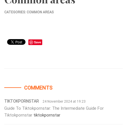
CATEGORIES:
COMMON AREAS
Save
COMMENTS
TIKTOKPORNSTAR
24 November 2024 at 19:23
Guide To Tiktokpornstar: The Intermediate Guide For
Tiktokpornstar
tiktokpornstar