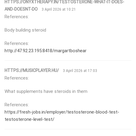
HTTPS://ONYXTHERAPY.IN/TESTOSTERONE-WHAT-IT-DOES-
AND-DOESNT-DO
3 April 2026 at 10:21
References:
Body building steroid
References:
http://47.92.23.195:8418/margartboshear
HTTPS://MUSICPLAYER.HU/
3 April 2026 at 17:03
References:
What supplements have steroids in them
References:
https://fresh-jobs.in/employer/testosterone-blood-test-
testosterone-level-test/