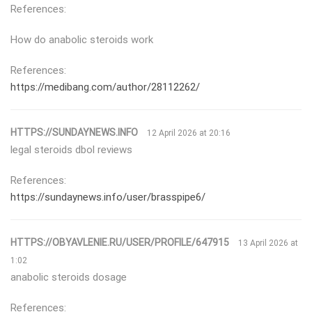
References:
How do anabolic steroids work
References:
https://medibang.com/author/28112262/
HTTPS://SUNDAYNEWS.INFO
12 April 2026 at 20:16
legal steroids dbol reviews
References:
https://sundaynews.info/user/brasspipe6/
HTTPS://OBYAVLENIE.RU/USER/PROFILE/647915
13 April 2026 at
1:02
anabolic steroids dosage
References: