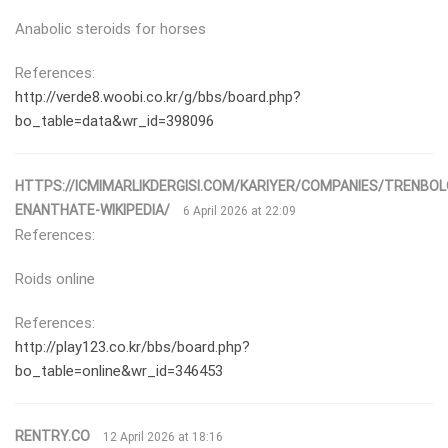
Anabolic steroids for horses
References:
http://verde8.woobi.co.kr/g/bbs/board.php?
bo_table=data&wr_id=398096
HTTPS://ICMIMARLIKDERGISI.COM/KARIYER/COMPANIES/TRENBOL
ENANTHATE-WIKIPEDIA/
6 April 2026 at 22:09
References:
Roids online
References:
http://play123.co.kr/bbs/board.php?
bo_table=online&wr_id=346453
RENTRY.CO
12 April 2026 at 18:16