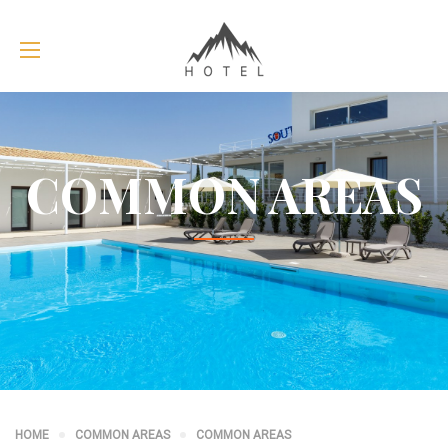
COMMON AREAS
HOME
COMMON AREAS
COMMON AREAS