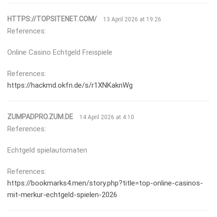
HTTPS://TOPSITENET.COM/
13 April 2026 at 19:26
References:
Online Casino Echtgeld Freispiele
References:
https://hackmd.okfn.de/s/r1XNKaknWg
ZUMPADPRO.ZUM.DE
14 April 2026 at 4:10
References:
Echtgeld spielautomaten
References:
https://bookmarks4.men/story.php?title=top-online-casinos-
mit-merkur-echtgeld-spielen-2026