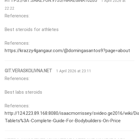
HTTPS://GIT.SAIKE.FUN:9755/HIRREGINA10265
1 April 2026 at
22:22
References:
Best steroids for athletes
References:
https://krazzy4gangaur.com/@domingasantos9?page=about
GIT.VERASKOLIVNA.NET
1 April 2026 at 23:11
References:
Best labs steroids
References:
http://124.223.89.168:8080/isaacmorrissey/svideo.ge2016/wiki/Di
Tablets%3A-Complete-Guide-For-Bodybuilders-On-Price