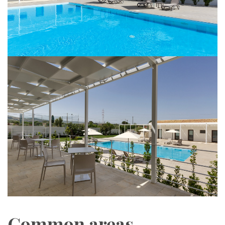
Common areas