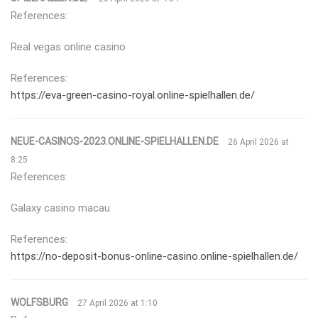
References:
Real vegas online casino
References:
https://eva-green-casino-royal.online-spielhallen.de/
NEUE-CASINOS-2023.ONLINE-SPIELHALLEN.DE
26 April 2026 at
8:25
References:
Galaxy casino macau
References:
https://no-deposit-bonus-online-casino.online-spielhallen.de/
WOLFSBURG
27 April 2026 at 1:10