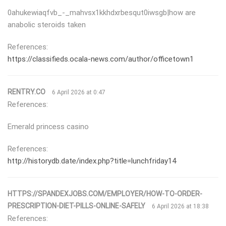
0ahukewiaqfvb_-_mahvsx1kkhdxrbesqut0iwsgb|how are
anabolic steroids taken
References:
https://classifieds.ocala-news.com/author/officetown1
RENTRY.CO
6 April 2026 at 0:47
References:
Emerald princess casino
References:
http://historydb.date/index.php?title=lunchfriday14
HTTPS://SPANDEXJOBS.COM/EMPLOYER/HOW-TO-ORDER-
PRESCRIPTION-DIET-PILLS-ONLINE-SAFELY
6 April 2026 at 18:38
References: