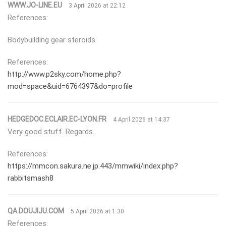
WWW.JO-LINE.EU
3 April 2026 at 22:12
References:
Bodybuilding gear steroids
References:
http://www.p2sky.com/home.php?
mod=space&uid=6764397&do=profile
HEDGEDOC.ECLAIR.EC-LYON.FR
4 April 2026 at 14:37
Very good stuff. Regards.
References:
https://mmcon.sakura.ne.jp:443/mmwiki/index.php?
rabbitsmash8
QA.DOUJIJU.COM
5 April 2026 at 1:30
References: