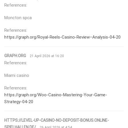
References:
Moncton spca
References:
https://graph.org/Royal-Reels-Casino-Review–Analysis-04-20
GRAPH.ORG
21 April 2026 at 16:20
References:
Miami casino
References:
https://graph.org/Woo-Casino-Mastering-Your-Game-
Strategy-04-20
HTTPS://LEVEL-UP-CASINO-NO-DEPOSIT-BONUS.ONLINE-
SPIELHALLEN.DE/
26 April 2026 at 4:54