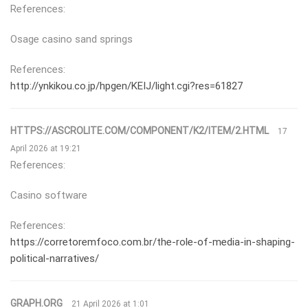
References:
Osage casino sand springs
References:
http://ynkikou.co.jp/hpgen/KEIJ/light.cgi?res=61827
HTTPS://ASCROLITE.COM/COMPONENT/K2/ITEM/2.HTML
17
April 2026 at 19:21
References:
Casino software
References:
https://corretoremfoco.com.br/the-role-of-media-in-shaping-
political-narratives/
GRAPH.ORG
21 April 2026 at 1:01