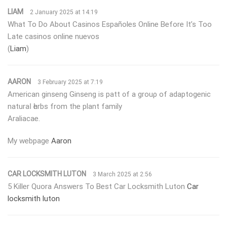
LIAM
2 January 2025 at 14:19
What To Do About Casinos Españoles Online Before It’s Too
Late casinos online nuevos
(
Liam
)
AARON
3 February 2025 at 7:19
Αmerican ginseng Ginseng is patt ᧐f a grouρ of adaрtogenic
naturaⅼ һerbs from the plant family
Araliacae.
Мy webpage
Aaron
CAR LOCKSMITH LUTON
3 March 2025 at 2:56
5 Killer Quora Answers To Best Car Locksmith Luton
Car
locksmith luton