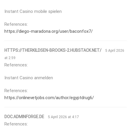
Instant Casino mobile spielen
References:
https://diego-maradona.org/user/baconfox7/
HTTPS://THERKILDSEN-BROOKS-2.HUBSTACK.NET/
5 April 2026
at 2:59
References:
Instant Casino anmelden
References:
https://onlinevetjobs.com/author/egyptdrug6/
DOC.ADMINFORGE.DE
5 April 2026 at 4:17
References: