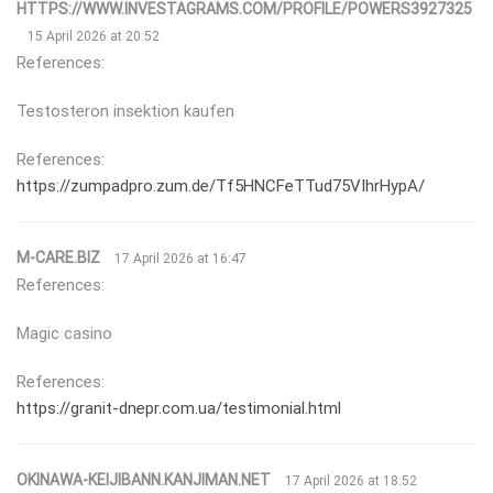
HTTPS://WWW.INVESTAGRAMS.COM/PROFILE/POWERS3927325
15 April 2026 at 20:52
References:
Testosteron insektion kaufen
References:
https://zumpadpro.zum.de/Tf5HNCFeTTud75VIhrHypA/
M-CARE.BIZ
17 April 2026 at 16:47
References:
Magic casino
References:
https://granit-dnepr.com.ua/testimonial.html
OKINAWA-KEIJIBANN.KANJIMAN.NET
17 April 2026 at 18:52