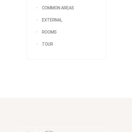
COMMON AREAS
EXTERNAL
ROOMS
TOUR