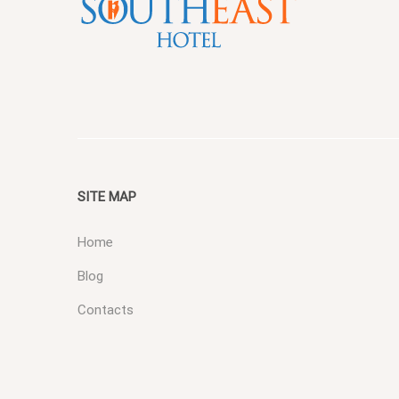
SITE MAP
Home
Blog
Contacts