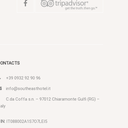
CONTACTS
+39 0932 92 90 96
info@southeasthotel.it
C.da Coffa s.n. – 97012 Chiaramonte Gulfi (RG) –
taly
IN:
IT088002A1S7O7LEI5