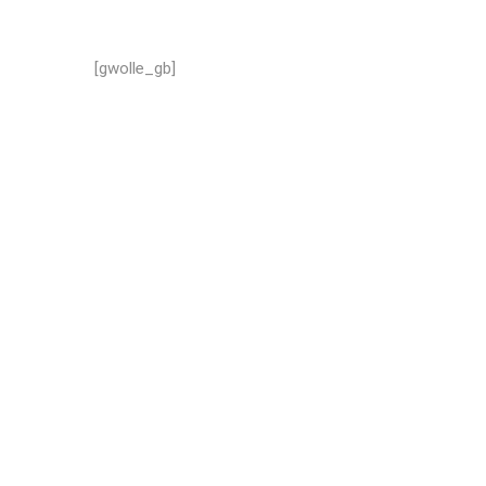
[gwolle_gb]