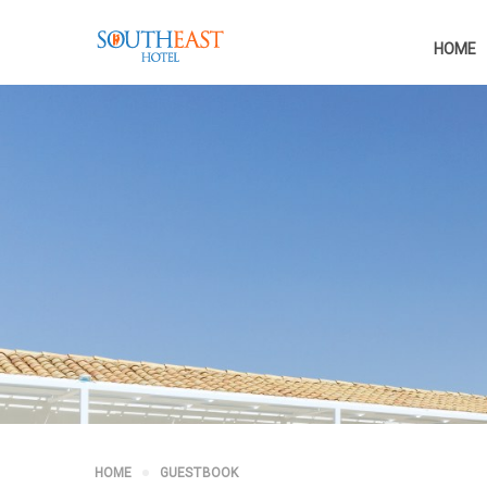
HOME
HOME
GUESTBOOK