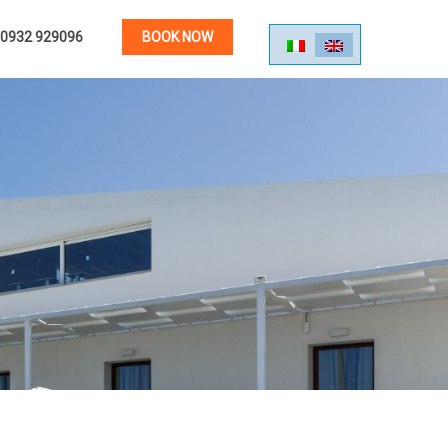
0932 929096
BOOK NOW