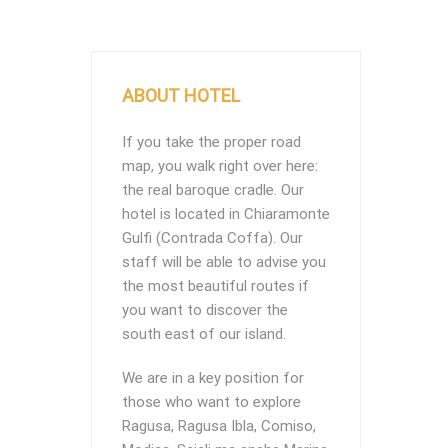
ABOUT HOTEL
If you take the proper road
map, you walk right over here:
the real baroque cradle. Our
hotel is located in Chiaramonte
Gulfi (Contrada Coffa). Our
staff will be able to advise you
the most beautiful routes if
you want to discover the
south east of our island.
We are in a key position for
those who want to explore
Ragusa, Ragusa Ibla, Comiso,