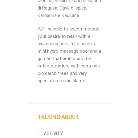
Modica, Scicli ma anche Marina
di Ragusa, Cava d’Ispica,
Kamarina e Kaucana.
We’ll be able to accommodate
your desire to relax with a
swimming pool, a solarium, a
mini hydro massage pool and a
garden that embraces the
entire structure with centuries-
old carob trees and very
special aromatic plants.
TALKING ABOUT
ACTIVITY