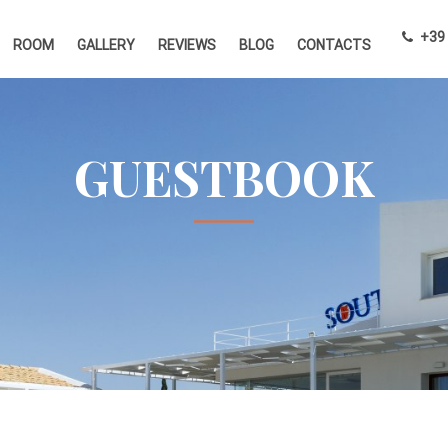
+39 
ROOM
GALLERY
REVIEWS
BLOG
CONTACTS
GUESTBOOK