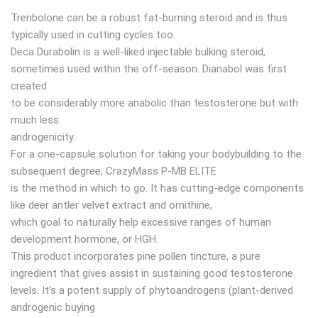
Trenbolone can be a robust fat-burning steroid and is thus
typically used in cutting cycles too.
Deca Durabolin is a well-liked injectable bulking steroid,
sometimes used within the off-season. Dianabol was first
created
to be considerably more anabolic than testosterone but with
much less
androgenicity.
For a one-capsule solution for taking your bodybuilding to the
subsequent degree, CrazyMass P-MB ELITE
is the method in which to go. It has cutting-edge components
like deer antler velvet extract and ornithine,
which goal to naturally help excessive ranges of human
development hormone, or HGH.
​This product incorporates pine pollen tincture, a pure
ingredient that gives assist in sustaining good testosterone
levels. It’s a potent supply of phytoandrogens (plant-derived
androgenic buying