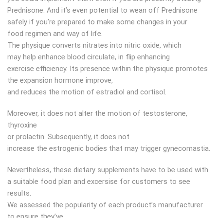
Prednisone. And it’s even potential to wean off Prednisone
safely if you’re prepared to make some changes in your
food regimen and way of life.
The physique converts nitrates into nitric oxide, which
may help enhance blood circulate, in flip enhancing
exercise efficiency. Its presence within the physique promotes
the expansion hormone improve,
and reduces the motion of estradiol and cortisol.
Moreover, it does not alter the motion of testosterone,
thyroxine
or prolactin. Subsequently, it does not
increase the estrogenic bodies that may trigger gynecomastia.
Nevertheless, these dietary supplements have to be used with
a suitable food plan and excersise for customers to see
results.
We assessed the popularity of each product’s manufacturer
to ensure they’ve