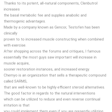
Thanks to its potent, all-natural components, Clenbutrol
increases
the basal metabolic fee and supplies anabolic and
thermogenic advantages.
Made by a company known as Gencor, Testofen has been
clinically
proven to to increased muscle constructing when combined
with exercise.
After shopping across the forums and critiques, I famous
essentially the most guys saw important will increase in
muscle acquire,
sooner restoration instances, and increased energy.
Chemyo is an organization that sells a therapeutic compound
called SARMS,
that are well-known to be highly efficient steroid alternatives.
The good factor in regards to the natural interventions
which can be utilized to reduce and even reverse continual
irritation is that
you could implement them even if you are presently utilizing