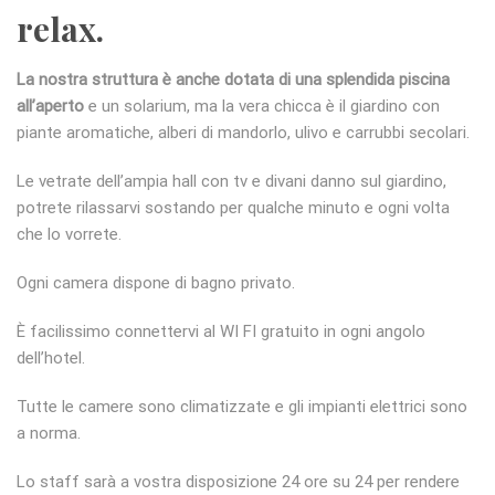
relax.
La nostra struttura è anche dotata di una splendida piscina
all’aperto
e un solarium, ma la vera chicca è il giardino con
piante aromatiche, alberi di mandorlo, ulivo e carrubbi secolari.
Le vetrate dell’ampia hall con tv e divani danno sul giardino,
potrete rilassarvi sostando per qualche minuto e ogni volta
che lo vorrete.
Ogni camera dispone di bagno privato.
È facilissimo connettervi al WI FI gratuito in ogni angolo
dell’hotel.
Tutte le camere sono climatizzate e gli impianti elettrici sono
a norma.
Lo staff sarà a vostra disposizione 24 ore su 24 per rendere