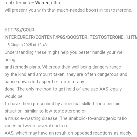
real steroids –
Warren
,) that
will present you with that much-needed boost in testosterone.
HTTPS://COUR-
INTERIEURE.FR/CONTENT/PGS/BOOSTER_TESTOSTERONE_1.HT
5 Giugno 2025 at 13:43
Understanding these might help you better handle your well
being
and remedy plans. Whereas their well being dangers range
by the kind and amount taken, they are often dangerous and
cause unwanted aspect effects at any
dose. The only method to get hold of and use AAS legally
would be
to have them prescribed by a medical skilled for a certain
situation, similar to low testosterone or
a muscle-wasting disease. The anabolic-to-androgenic ratio
varies between several sorts of
AAS, which may have an result on opposed reactions as nicely.