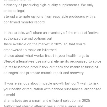
a history of producing high-quality supplements. We only
endorse legal
steroid alternate options from reputable producers with a
confirmed monitor record.
In this article, we’ll share an inventory of the most effective
authorized steroid options out
there available on the market in 2025, so that you’re
empowered to make an informed
choice about what works finest in your health targets.
Steroid alternatives use natural elements recognized to spice
up testosterone production, cut back the manufacturing of
estrogen, and promote muscle repair and recovery.
If you’re serious about muscle growth but don’t wish to risk
your health or reputation with banned substances, authorized
steroid
alternatives are a smart and efficient selection in 2025.
Authorized steroid alternatives supply a viable and