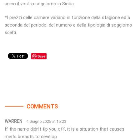
unico il vostro soggiorno in Sicilia.
*I prezzi delle camere variano in funzione della stagione ed a
seconda del periodo, del numero e della tipologia di soggiorno
scelti.
Save
COMMENTS
WARREN
4 Giugno 2025 at 15:23
If the name didn’t tip you off, it is a situation that causes
men’s breasts to develop.