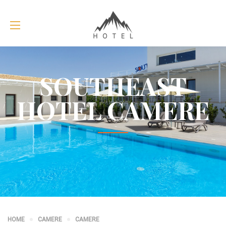
SOUTHEAST
HOTEL CAMERE
HOME
CAMERE
CAMERE