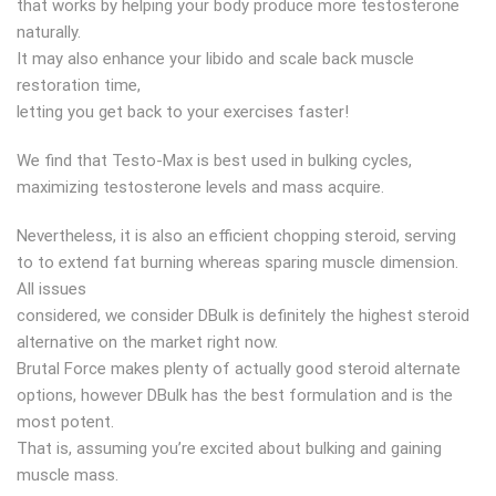
that works by helping your body produce more testosterone
naturally.
It may also enhance your libido and scale back muscle
restoration time,
letting you get back to your exercises faster!
We find that Testo-Max is best used in bulking cycles,
maximizing testosterone levels and mass acquire.
Nevertheless, it is also an efficient chopping steroid, serving
to to extend fat burning whereas sparing muscle dimension.
All issues
considered, we consider DBulk is definitely the highest steroid
alternative on the market right now.
Brutal Force makes plenty of actually good steroid alternate
options, however DBulk has the best formulation and is the
most potent.
That is, assuming you’re excited about bulking and gaining
muscle mass.