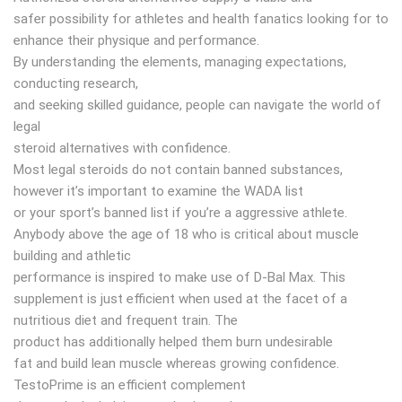
safer possibility for athletes and health fanatics looking for to
enhance their physique and performance.
By understanding the elements, managing expectations,
conducting research,
and seeking skilled guidance, people can navigate the world of
legal
steroid alternatives with confidence.
Most legal steroids do not contain banned substances,
however it’s important to examine the WADA list
or your sport’s banned list if you’re a aggressive athlete.
Anybody above the age of 18 who is critical about muscle
building and athletic
performance is inspired to make use of D-Bal Max. This
supplement is just efficient when used at the facet of a
nutritious diet and frequent train. The
product has additionally helped them burn undesirable
fat and build lean muscle whereas growing confidence.
TestoPrime is an efficient complement