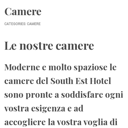
Camere
CATEGORIES:
CAMERE
Le nostre camere
Moderne e molto spaziose le
camere del South Est Hotel
sono pronte a soddisfare ogni
vostra esigenza e ad
accogliere la vostra voglia di