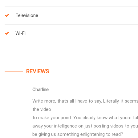
Televisione
Wi-Fi
REVIEWS
Charline
Write more, thats all I have to say. Literally, it see
the video
to make your point. You clearly know what youre ta
away your intelligence on just posting videos to yo
be giving us something enlightening to read?