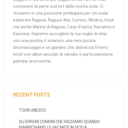
conoscere la parte sud est della nostra isola. Ci
troviamo in una posizione privilegiata per chi vuole
esplorare Ragusa, Ragusa Ibla, Comiso, Modica, Scicli
ma anche Marina di Ragusa, Cava d’Ispica, Kamarina e
Kaucana. Sapremo accogliere la tua voglia di relax
con una piscina, il solarium, una mini piscina
idromassaggio e un giardino che abbraccia l’intero
hotel con alberi secolari di carrubo e particolarissime
piantine aromatiche.
RECENT POSTS
TOUR UNESCO
GLI ERRORI COMUNI CHE FACCIAMO QUANDO
PIANIFICHIAMO LE VACANZE IN SICILIA