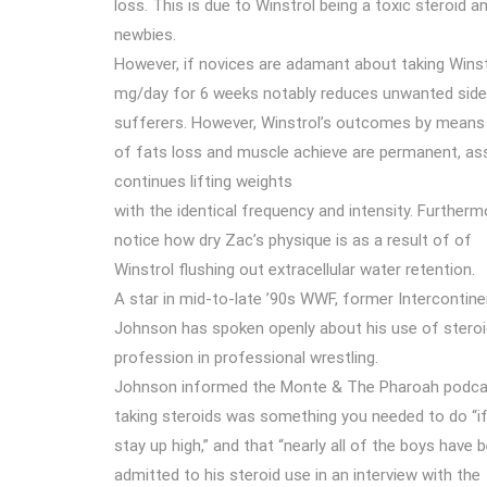
loss. This is due to Winstrol being a toxic steroid 
newbies.
However, if novices are adamant about taking Winst
mg/day for 6 weeks notably reduces unwanted side 
sufferers. However, Winstrol’s outcomes by means
of fats loss and muscle achieve are permanent, a
continues lifting weights
with the identical frequency and intensity. Furtherm
notice how dry Zac’s physique is as a result of of
Winstrol flushing out extracellular water retention.
A star in mid-to-late ’90s WWF, former Interconti
Johnson has spoken openly about his use of steroid
profession in professional wrestling.
Johnson informed the Monte & The Pharoah podca
taking steroids was something you needed to do “i
stay up high,” and that “nearly all of the boys have b
admitted to his steroid use in an interview with the