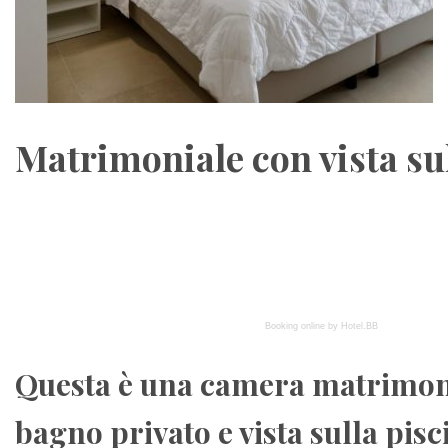
Matrimoniale con vista su
Booking online by Hotel.BB
Questa è una camera matrimon
bagno privato e vista sulla pisc