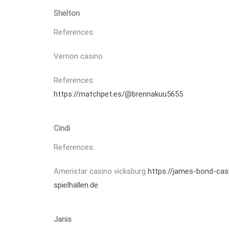
Shelton
References:
Vernon casino
References:
https://matchpet.es/@brennakuu5655
Cindi
References:
Ameristar casino vicksburg
https://james-bond-cas
spielhallen.de
Janis