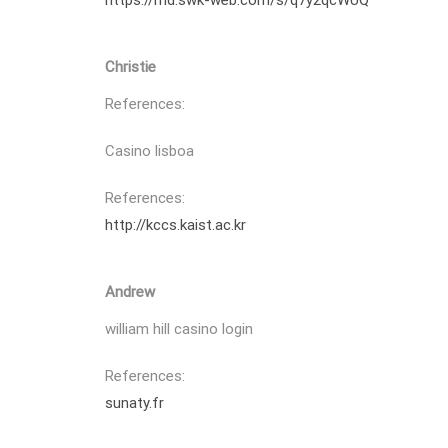
https://md.swk-web.com/s/q7y2qcWUQ
Christie
References:
Casino lisboa
References:
http://kccs.kaist.ac.kr
Andrew
william hill casino login
References:
sunaty.fr