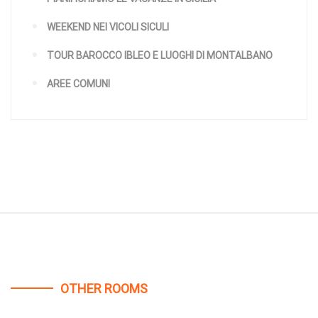
WEEKEND NEI VICOLI SICULI
TOUR BAROCCO IBLEO E LUOGHI DI MONTALBANO
AREE COMUNI
OTHER ROOMS