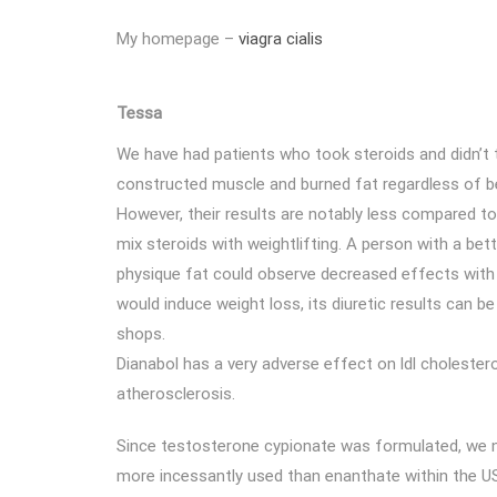
My homepage –
viagra cialis
Tessa
We have had patients who took steroids and didn’t t
constructed muscle and burned fat regardless of b
However, their results are notably less compared t
mix steroids with weightlifting. A person with a bet
physique fat could observe decreased effects with t
would induce weight loss, its diuretic results can b
shops.
Dianabol has a very adverse effect on ldl cholestero
atherosclerosis.
Since testosterone cypionate was formulated, we n
more incessantly used than enanthate within the US