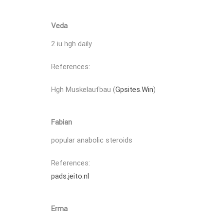
Veda
2 iu hgh daily
References:
Hgh Muskelaufbau (
Gpsites.Win
)
Fabian
popular anabolic steroids
References:
pads.jeito.nl
Erma