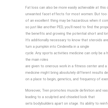
Fat loss can also be more easily achievable at this 
unwanted facet effects for most women. But too
of an excellent thing may be hazardous when it co
so just like another PED, you’ll need to find the pro
the benefits and growing the potential short and l
It’s additionally necessary to know that steroids ar
turn a pumpkin into Cinderella in a single
cycle. Any sports activities medicine can only be a 
the main roles
are given to onerous work in a fitness center and a
medicine might bring absolutely different results d
on a place to begin, genetics, and frequency of exer
Moreover, Tren promotes muscle definition and vasc
leading to a sculpted and chiseled look that
sets bodybuilders apart on stage. Its ability to rei