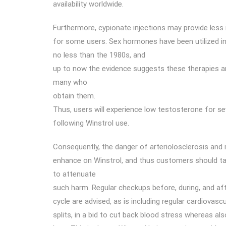
availability worldwide.
Furthermore, cypionate injections may provide less 
for some users. Sex hormones have been utilized i
no less than the 1980s, and
up to now the evidence suggests these therapies ar
many who
obtain them.
Thus, users will experience low testosterone for s
following Winstrol use.
Consequently, the danger of arteriolosclerosis and m
enhance on Winstrol, and thus customers should 
to attenuate
such harm. Regular checkups before, during, and af
cycle are advised, as is including regular cardiovascul
splits, in a bid to cut back blood stress whereas als