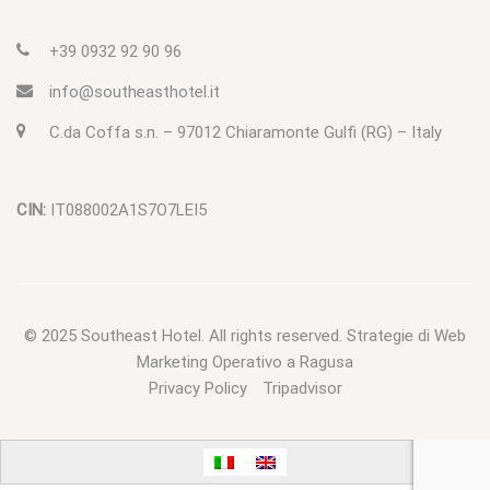
+39 0932 92 90 96
info@southeasthotel.it
C.da Coffa s.n. – 97012 Chiaramonte Gulfi (RG) – Italy
CIN:
IT088002A1S7O7LEI5
© 2025
Southeast Hotel
. All rights reserved.
Strategie di Web
Marketing Operativo a Ragusa
Privacy Policy
Tripadvisor