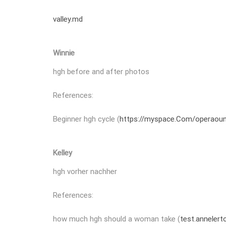
valley.md
Winnie
hgh before and after photos
References:
Beginner hgh cycle (
https://myspace.Com/operaou
Kelley
hgh vorher nachher
References:
how much hgh should a woman take (
test.annelert