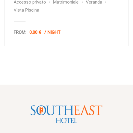
Accesso privato
Matrimoniale
Veranda
Vista Piscina
FROM:
0,00 €
NIGHT