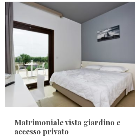
Matrimoniale vista giardino e
accesso privato