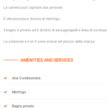
La camera può ospitare due persone.
È climatizzata e dotata di minifrigo.
Il bagno è privato ed è dotato di asciugacapelli e linea di cortesia.
La colazione e il wi fi sono inclusi nel prezzo della stanza.
AMENITIES AND SERVICES
Aria Condizionata
Minifrigo
Bagno privato