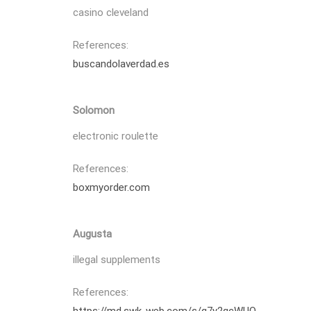
casino cleveland
References:
buscandolaverdad.es
Solomon
electronic roulette
References:
boxmyorder.com
Augusta
illegal supplements
References: