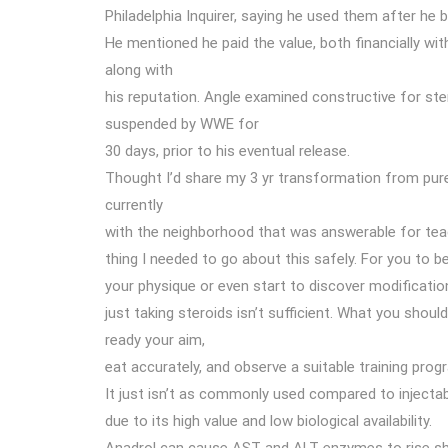
Philadelphia Inquirer, saying he used them after he b
He mentioned he paid the value, both financially wit
along with
his reputation. Angle examined constructive for ste
suspended by WWE for
30 days, prior to his eventual release.
Thought I’d share my 3 yr transformation from pure
currently
with the neighborhood that was answerable for tea
thing I needed to go about this safely. For you to b
your physique or even start to discover modificatio
just taking steroids isn’t sufficient. What you shoul
ready your aim,
eat accurately, and observe a suitable training prog
It just isn’t as commonly used compared to injecta
due to its high value and low biological availability.