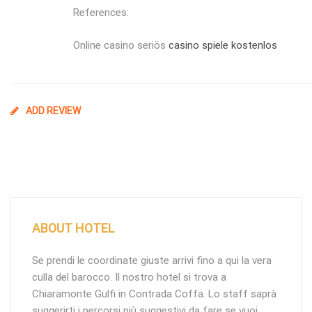
References:
Online casino seriös
casino spiele kostenlos
ADD REVIEW
ABOUT HOTEL
Se prendi le coordinate giuste arrivi fino a qui la vera
culla del barocco. Il nostro hotel si trova a
Chiaramonte Gulfi in Contrada Coffa. Lo staff saprà
suggerirti i percorsi più suggestivi da fare se vuoi