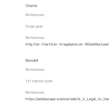
Chante
References:
Drugs gear
References:
http://xn--l1ae1d.xn--b1agalyeon.xn--80adxhks/use
Blondell
References:
1st steroid cycle
References:
https://pediascape.science/wiki/Is_it_Legal_to_U