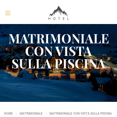
MATRIMONIALE
CON VISTA
SULLA PISCINA
HOME
MATRIMONIALE
MATRIMONIALE CON VISTA SULLA PISCINA