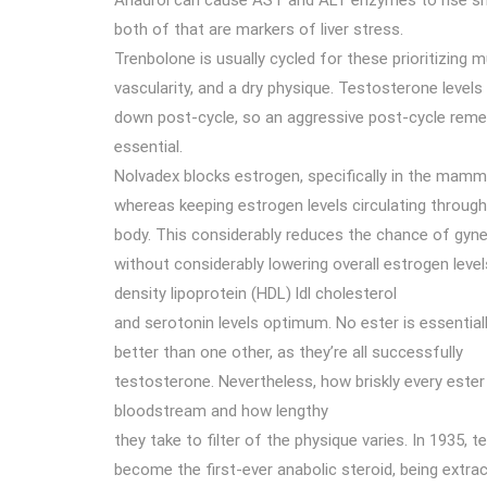
Anadrol can cause AST and ALT enzymes to rise sho
both of that are markers of liver stress.
Trenbolone is usually cycled for these prioritizing 
vascularity, and a dry physique. Testosterone level
down post-cycle, so an aggressive post-cycle rem
essential.
Nolvadex blocks estrogen, specifically in the mamm
whereas keeping estrogen levels circulating throug
body. This considerably reduces the chance of gy
without considerably lowering overall estrogen level
density lipoprotein (HDL) ldl cholesterol
and serotonin levels optimum. No ester is essential
better than one other, as they’re all successfully
testosterone. Nevertheless, how briskly every ester
bloodstream and how lengthy
they take to filter of the physique varies. In 1935,
become the first-ever anabolic steroid, being extract