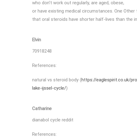
who don’t work out regularly, are aged, obese,
or have existing medical circumstances. One Other f
that oral steroids have shorter half-lives than the i
Elvin
70918248
References:
natural vs steroid body (
https://eaglespirit.co.uk/
lake-ijssel-cycle/
)
Catharine
dianabol cycle reddit
References: