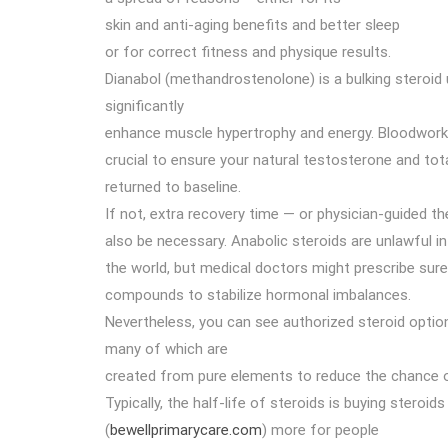
skin and anti-aging benefits and better sleep
or for correct fitness and physique results.
Dianabol (methandrostenolone) is a bulking steroid u
significantly
enhance muscle hypertrophy and energy. Bloodwor
crucial to ensure your natural testosterone and tot
returned to baseline.
If not, extra recovery time — or physician-guided t
also be necessary. Anabolic steroids are unlawful i
the world, but medical doctors might prescribe sur
compounds to stabilize hormonal imbalances.
Nevertheless, you can see authorized steroid optio
many of which are
created from pure elements to reduce the chance 
Typically, the half-life of steroids is buying steroids 
(
bewellprimarycare.com
) more for people