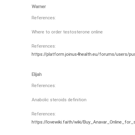
Warner
References:
Where to order testosterone online
References:
https://platform.joinus4health.eu/forums/users/pu
Elijah
References:
Anabolic steroids definition
References:
https://lovewiki.faith/wiki/Buy_Anavar_Online_for