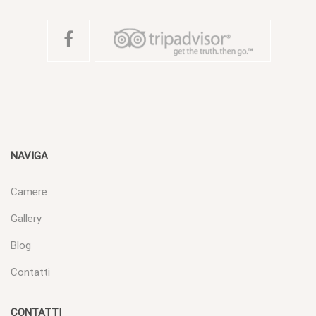
NAVIGA
Camere
Gallery
Blog
Contatti
CONTATTI