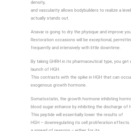
density,
and vascularity allows bodybuilders to realize a leve
actually stands out.
Anavar is going to dry the physique and improve your
Restoration occasions will be exceptional, permitt
frequently and intensively with little downtime.
By taking GHRH in its pharmaceutical type, you get 
launch of HGH.
This contrasts with the spike in HGH that can occu
exogenous growth hormone.
Somatostatin, the growth hormone inhibiting hormo
blood sugar enhance by inhibiting the discharge of
This peptide will essentially lower the results of
HGH – downregulating its cell proliferation effects
a spread of reasons – either for its